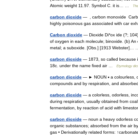
Atomic weight 11.97. Symbol C. it is… …
The
carbon dioxide
— , carbon monoxide Carbon 
highly poisonous gas associated with car 
Carbon dioxide
— Dioxide Di*ox ide (?; 104)
of oxygen in each molecule; binoxide. (b) An 
metal; a suboxide. [Obs.] [1913 Webster]
carbon dioxide
— 1873, so called because i
18c. under the name fixed air …
Etymology dic
carbon dioxide
— ► NOUN ▪ a colourless, o
compounds and by respiration, and absorbe
carbon dioxide
— a colorless, odorless, in
during respiration, usually obtained from coa
fermentation, by reaction of acid with lime
carbon dioxide
— noun a heavy odorless col
organic substances; absorbed from the air by
gas • Derivationally related forms: ↑carbon