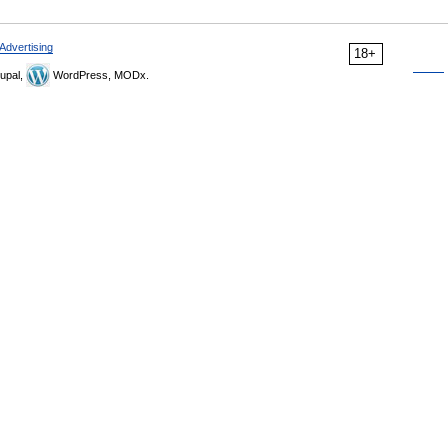
Advertising
18+
upal,
WordPress, MODx.