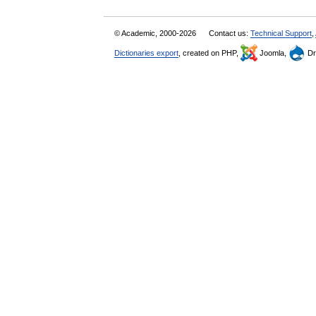
© Academic, 2000-2026
Contact us:
Technical Support
,
Dictionaries export
, created on PHP,
Joomla,
Dr