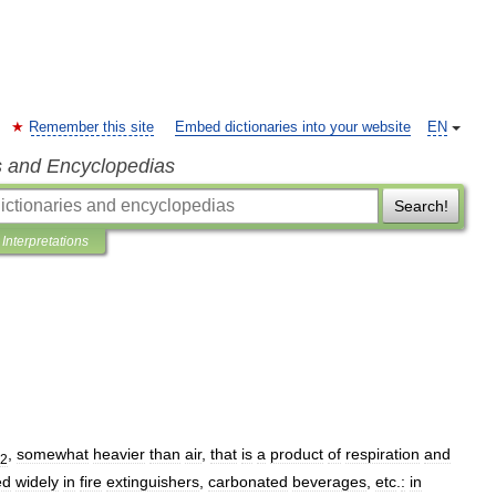
Remember this site
Embed dictionaries into your website
EN
s and Encyclopedias
Search!
Interpretations
,
somewhat
heavier
than
air
,
that
is
a
product
of
respiration
and
2
ed
widely
in
fire
extinguishers
,
carbonated
beverages
,
etc
.
:
in