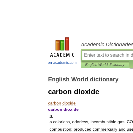
Academic Dictionarie
en-academic.com
English World dictionary
English World dictionary
carbon dioxide
carbon
dioxide
carbon
dioxide
n
.
a
colorless
,
odorless
,
incombustible
gas
,
CO
combustion:
produced
commercially
and
us