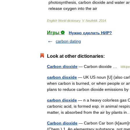
photosynthesis
,
carbon
dioxide
and
water
ar
release
oxygen
into
the
air
English
World
dictionary
.
V
.
Neufeldt
.
2014
.
Игры ⚽
Нужно сделать НИР?
carbon dating
Look at other dictionaries:
Carbon dioxide
— Carbon dioxide …
Wikipe
carbon dioxide
— UK US noun [U] (also c
when carbon is burned, or when people or a
plans to reduce carbon dioxide emissions 
carbon dioxide
— n a heavy colorless gas C
carbonic acid, is formed esp. in animal respi
matter, is absorbed from the air by plants 
Carbon dioxide
— Carbon Car bon (k[aum]r b[o^
(Chem.) 1. An elementary substance, not metal