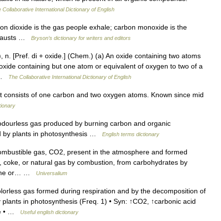
 Collaborative International Dictionary of English
dioxide is the gas people exhale; carbon monoxide is the
exhausts …
Bryson’s dictionary for writers and editors
, n. [Pref. di + oxide.] (Chem.) (a) An oxide containing two atoms
oxide containing but one atom or equivalent of oxygen to two of a
… …
The Collaborative International Dictionary of English
t consists of one carbon and two oxygen atoms. Known since mid
tionary
dourless gas produced by burning carbon and organic
d by plants in photosynthesis …
English terms dictionary
combustible gas, CO2, present in the atmosphere and formed
l, coke, or natural gas by combustion, from carbohydrates by
stone or… …
Universalium
orless gas formed during respiration and by the decomposition of
 plants in photosynthesis (Freq. 1) • Syn: ↑CO2, ↑carbonic acid
ate • …
Useful english dictionary