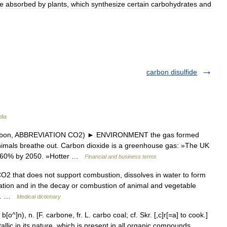
e
absorbed
by
plants
,
which
synthesize
certain
carbohydrates
and
carbon disulfide
dia
arbon, ABBREVIATION CO2) ► ENVIRONMENT the gas formed
nimals breathe out. Carbon dioxide is a greenhouse gas: »The UK
by 60% by 2050. »Hotter …
Financial and business terms
O2 that does not support combustion, dissolves in water to form
ration and in the decay or combustion of animal and vegetable
in… …
Medical dictionary
]n), n. [F. carbone, fr. L. carbo coal; cf. Skr. [,c]r[=a] to cook.]
lic in its nature, which is present in all organic compounds.